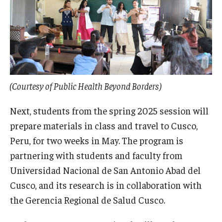
(Courtesy of Public Health Beyond Borders)
Next, students from the spring 2025 session will
prepare materials in class and travel to Cusco,
Peru, for two weeks in May. The program is
partnering with students and faculty from
Universidad Nacional de San Antonio Abad del
Cusco, and its research is in collaboration with
the Gerencia Regional de Salud Cusco.