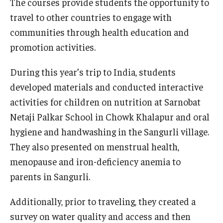
The courses provide students the opportunity to
travel to other countries to engage with
communities through health education and
promotion activities.
During this year’s trip to India, students
developed materials and conducted interactive
activities for children on nutrition at Sarnobat
Netaji Palkar School in Chowk Khalapur and oral
hygiene and handwashing in the Sangurli village.
They also presented on menstrual health,
menopause and iron-deficiency anemia to
parents in Sangurli.
Additionally, prior to traveling, they created a
survey on water quality and access and then