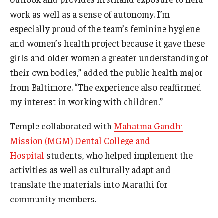
work as well as a sense of autonomy. I’m
especially proud of the team’s feminine hygiene
and women’s health project because it gave these
girls and older women a greater understanding of
their own bodies,” added the public health major
from Baltimore. “The experience also reaffirmed
my interest in working with children.”
Temple collaborated with
Mahatma Gandhi
Mission (MGM) Dental College and
Hospital
students, who helped implement the
activities as well as culturally adapt and
translate the materials into Marathi for
community members.