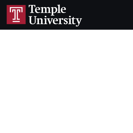
Cherry & White Directory
Maps & Directions
Contact
Policies
Social Media
TUportal
TUmail
Accessibility
Careers at Temple
Copyright 2026, Temple University. All rights reserved.