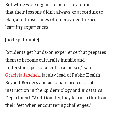
But while working in the field, they found
that their lessons didn’t always go according to
plan, and those times often provided the best
learning experiences.
[node:pullquote]
“Students get hands-on experience that prepares
them to become culturally humble and
understand personal cultural biases,” said
Graciela Jaschek
, faculty lead of Public Health
Beyond Borders and associate professor of
instruction in the Epidemiology and Biostatics
Department. “Additionally, they learn to think on
their feet when encountering challenges.”