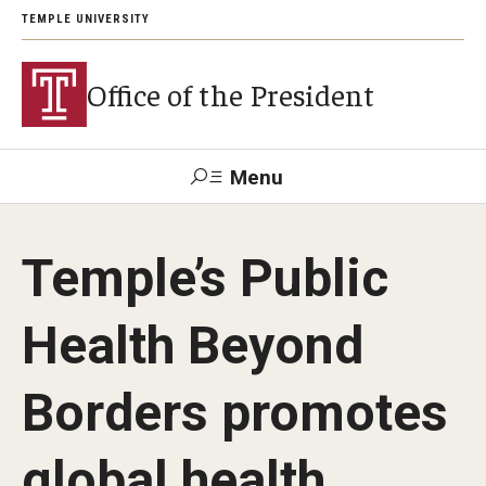
TEMPLE UNIVERSITY
Office of the President
Menu
Search
Temple’s Public
About President John Fry
Health Beyond
Investiture
Borders promotes
Strategic Plan
global health