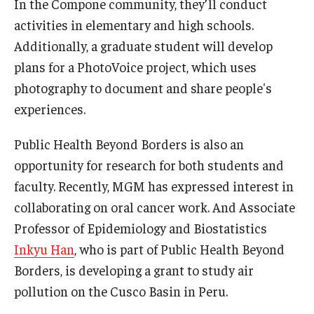
In the Compone community, they’ll conduct
activities in elementary and high schools.
Additionally, a graduate student will develop
plans for a PhotoVoice project, which uses
photography to document and share people's
experiences.
Public Health Beyond Borders is also an
opportunity for research for both students and
faculty. Recently, MGM has expressed interest in
collaborating on oral cancer work. And Associate
Professor of Epidemiology and Biostatistics
Inkyu Han
, who is part of Public Health Beyond
Borders, is developing a grant to study air
pollution on the Cusco Basin in Peru.