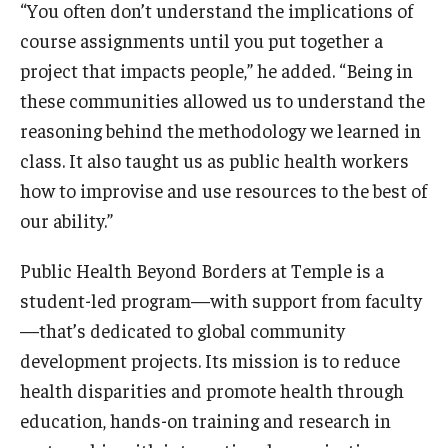
“You often don’t understand the implications of
course assignments until you put together a
project that impacts people,” he added. “Being in
these communities allowed us to understand the
reasoning behind the methodology we learned in
class. It also taught us as public health workers
how to improvise and use resources to the best of
our ability.”
Public Health Beyond Borders at Temple is a
student-led program—with support from faculty
—that’s dedicated to global community
development projects. Its mission is to reduce
health disparities and promote health through
education, hands-on training and research in