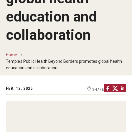
Communications
education and
139th Presidential Commencement Address
Presidential Investiture Address
collaboration
Presidential Newsletter
Home
News
Temple’s Public Health Beyond Borders promotes global health
education and collaboration
University Leadership
FEB. 12, 2025
SHARE
Past Presidents
Contact Us