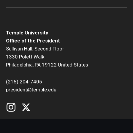
Temple University
Office of the President
Sullivan Hall, Second Floor
1330 Polett Walk
Philadelphia, PA 19122 United States
(215) 204-7405
president@temple.edu