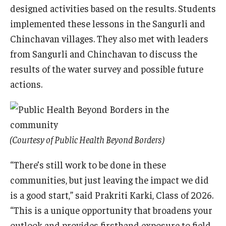
designed activities based on the results. Students
implemented these lessons in the Sangurli and
Chinchavan villages. They also met with leaders
from Sangurli and Chinchavan to discuss the
results of the water survey and possible future
actions.
(Courtesy of Public Health Beyond Borders)
“There’s still work to be done in these
communities, but just leaving the impact we did
is a good start,” said Prakriti Karki, Class of 2026.
“This is a unique opportunity that broadens your
outlook and provides firsthand exposure to field