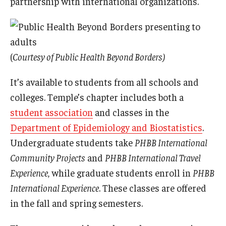
partnership with international organizations.
(
Courtesy of Public Health Beyond Borders)
It’s available to students from all schools and
colleges. Temple’s chapter includes both a
student association
and classes in the
Department of Epidemiology and Biostatistics
.
Undergraduate students take
PHBB International
Community Projects
and
PHBB International Travel
Experience
, while graduate students enroll in
PHBB
International Experience
. These classes are offered
in the fall and spring semesters.