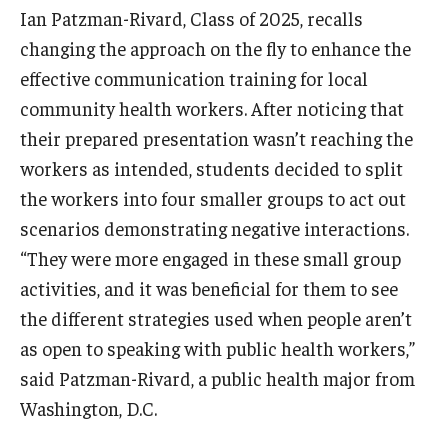
Ian Patzman-Rivard, Class of 2025, recalls
changing the approach on the fly to enhance the
effective communication training for local
community health workers. After noticing that
their prepared presentation wasn’t reaching the
workers as intended, students decided to split
the workers into four smaller groups to act out
scenarios demonstrating negative interactions.
“They were more engaged in these small group
activities, and it was beneficial for them to see
the different strategies used when people aren’t
as open to speaking with public health workers,”
said Patzman-Rivard, a public health major from
Washington, D.C.