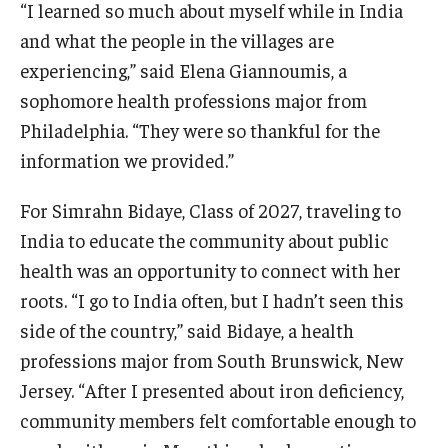
“I learned so much about myself while in India
and what the people in the villages are
experiencing,” said Elena Giannoumis, a
sophomore health professions major from
Philadelphia. “They were so thankful for the
information we provided.”
For Simrahn Bidaye, Class of 2027, traveling to
India to educate the community about public
health was an opportunity to connect with her
roots. “I go to India often, but I hadn’t seen this
side of the country,” said Bidaye, a health
professions major from South Brunswick, New
Jersey. “After I presented about iron deficiency,
community members felt comfortable enough to