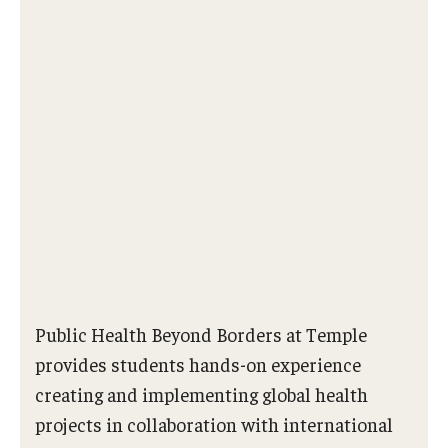
Public Health Beyond Borders at Temple
provides students hands-on experience
creating and implementing global health
projects in collaboration with international