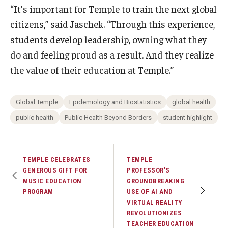
“It’s important for Temple to train the next global
citizens,” said Jaschek. “Through this experience,
students develop leadership, owning what they
do and feeling proud as a result. And they realize
the value of their education at Temple.”
Global Temple
Epidemiology and Biostatistics
global health
public health
Public Health Beyond Borders
student highlight
TEMPLE CELEBRATES
TEMPLE
GENEROUS GIFT FOR
PROFESSOR’S
MUSIC EDUCATION
GROUNDBREAKING
PROGRAM
USE OF AI AND
VIRTUAL REALITY
REVOLUTIONIZES
TEACHER EDUCATION