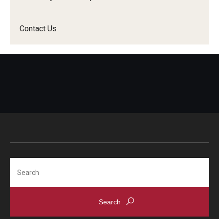
Contact Us
Search