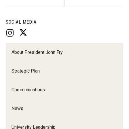
SOCIAL MEDIA
About President John Fry
Strategic Plan
Communications
News
University Leadership