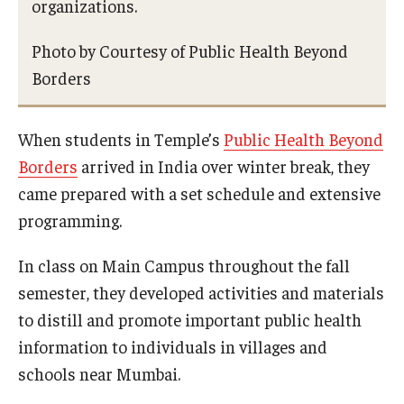
organizations.
Photo by Courtesy of Public Health Beyond
Borders
When students in Temple’s
Public Health Beyond
Borders
arrived in India over winter break, they
came prepared with a set schedule and extensive
programming.
In class on Main Campus throughout the fall
semester, they developed activities and materials
to distill and promote important public health
information to individuals in villages and
schools near Mumbai.