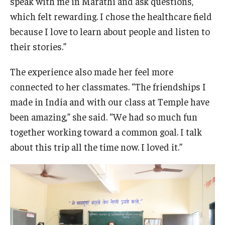
speak with me in Marathi and ask questions,
which felt rewarding. I chose the healthcare field
because I love to learn about people and listen to
their stories.”
The experience also made her feel more
connected to her classmates. “The friendships I
made in India and with our class at Temple have
been amazing,” she said. “We had so much fun
together working toward a common goal. I talk
about this trip all the time now. I loved it.”