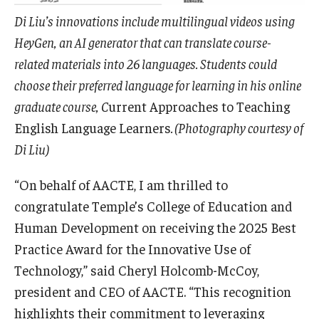
Di Liu’s innovations include multilingual videos using
HeyGen, an AI generator that can translate course-
related materials into 26 languages. Students could
choose their preferred language for learning in his online
graduate course, C
urrent Approaches to Teaching
English Language Learners
. (Photography courtesy of
Di Liu)
“On behalf of AACTE, I am thrilled to
congratulate Temple’s College of Education and
Human Development on receiving the 2025 Best
Practice Award for the Innovative Use of
Technology,” said Cheryl Holcomb-McCoy,
president and CEO of AACTE. “This recognition
highlights their commitment to leveraging