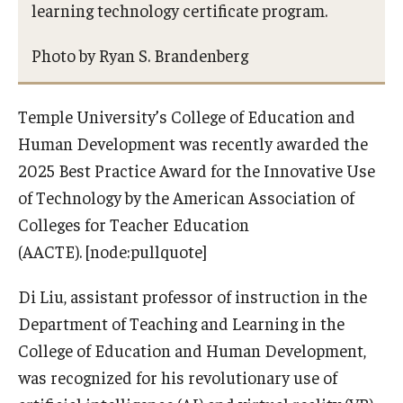
learning technology certificate program.
Photo by Ryan S. Brandenberg
Temple University’s College of Education and
Human Development was recently awarded the
2025 Best Practice Award for the Innovative Use
of Technology by the American Association of
Colleges for Teacher Education
(AACTE). [node:pullquote]
Di Liu, assistant professor of instruction in the
Department of Teaching and Learning in the
College of Education and Human Development,
was recognized for his revolutionary use of