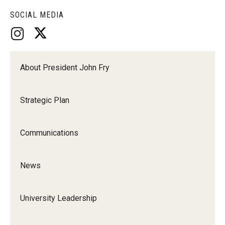
SOCIAL MEDIA
About President John Fry
Strategic Plan
Communications
News
University Leadership