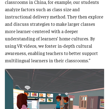
classrooms in China, for example, our students
analyze factors such as class size and
instructional delivery method. They then explore
and discuss strategies to make larger classes
more learner-centered with a deeper
understanding of learners’ home cultures. By
using VR videos, we foster in-depth cultural
awareness, enabling teachers to better support
multilingual learners in their classrooms.”