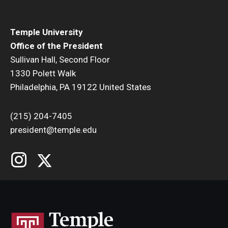
Temple University
Office of the President
Sullivan Hall, Second Floor
1330 Polett Walk
Philadelphia, PA 19122 United States
(215) 204-7405
president@temple.edu