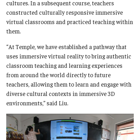
cultures. In a subsequent course, teachers
constructed culturally responsive immersive
virtual classrooms and practiced teaching within
them.
“At Temple, we have established a pathway that
uses immersive virtual reality to bring authentic
classroom teaching and learning experiences
from around the world directly to future
teachers, allowing them to learn and engage with
diverse cultural contexts in immersive 3D
environments,” said Liu.