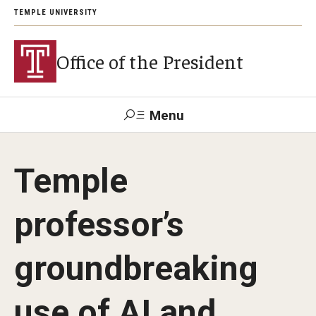
TEMPLE UNIVERSITY
Office of the President
Menu
Search
Temple
About President John Fry
professor’s
Investiture
groundbreaking
Strategic Plan
use of AI and