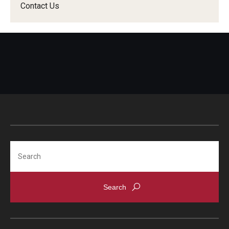
Contact Us
Search