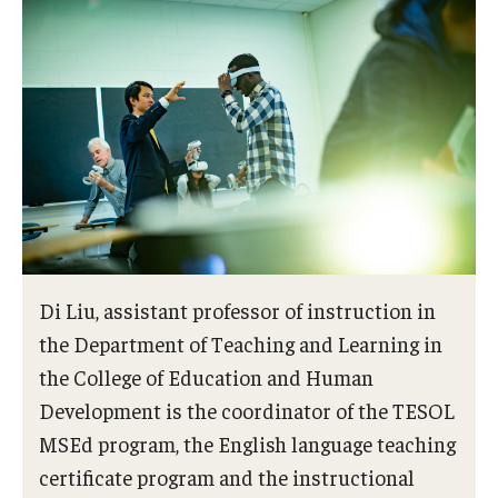
Di Liu, assistant professor of instruction in
the Department of Teaching and Learning in
the College of Education and Human
Development is the coordinator of the TESOL
MSEd program, the English language teaching
certificate program and the instructional