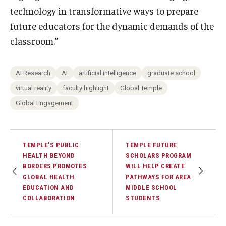
technology in transformative ways to prepare
future educators for the dynamic demands of the
classroom.”
AI Research
AI
artificial intelligence
graduate school
virtual reality
faculty highlight
Global Temple
Global Engagement
TEMPLE’S PUBLIC
TEMPLE FUTURE
HEALTH BEYOND
SCHOLARS PROGRAM
BORDERS PROMOTES
WILL HELP CREATE
GLOBAL HEALTH
PATHWAYS FOR AREA
EDUCATION AND
MIDDLE SCHOOL
COLLABORATION
STUDENTS