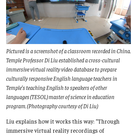
Pictured is a screenshot of a classroom recorded in China.
Temple Professor Di Liu established a cross-cultural
immersive virtual reality video database to prepare
culturally responsive English language teachers in
Temple’s teaching English to speakers of other
languages (TESOL) master of science in education
program. (Photography courtesy of Di Liu)
Liu explains how it works this way: “Through
immersive virtual reality recordings of