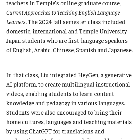
teachers in Temple’s online graduate course,
Current Approaches to Teaching English Language
Learners
. The 2024 fall semester class included
domestic, international and Temple University
Japan students who are first-language speakers
of English, Arabic, Chinese, Spanish and Japanese.
In that class, Liu integrated HeyGen, a generative
AI platform, to create multilingual instructional
videos, enabling students to learn content
knowledge and pedagogy in various languages.
Students were also encouraged to bring their
home cultures, languages and teaching materials
by using ChatGPT for translations and