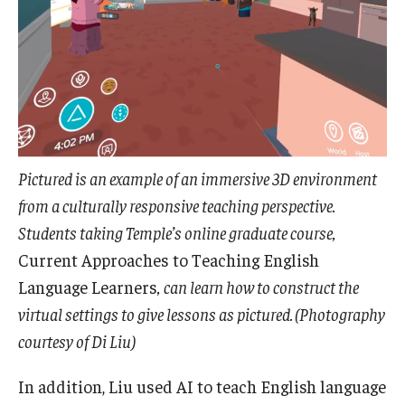
Pictured is an example of an immersive 3D environment
from a culturally responsive teaching perspective.
Students taking Temple’s online graduate course,
Current Approaches to Teaching English
Language Learners
, can learn how to construct the
virtual settings to give lessons as pictured. (Photography
courtesy of Di Liu)
In addition, Liu used AI to teach English language