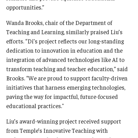
opportunities.”
Wanda Brooks, chair of the Department of
Teaching and Learning, similarly praised Liu’s
efforts. “Di’s project reflects our long-standing
dedication to innovation in education and the
integration of advanced technologies like AI to
transform teaching and teacher education,” said
Brooks. “We are proud to support faculty-driven
initiatives that harness emerging technologies,
paving the way for impactful, future-focused
educational practices."
Liu’s award-winning project received support
from Temple’s Innovative Teaching with