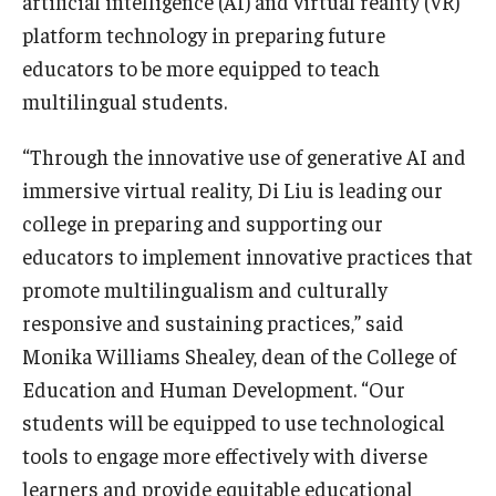
artificial intelligence (AI) and virtual reality (VR)
platform technology in preparing future
educators to be more equipped to teach
multilingual students.
“Through the innovative use of generative AI and
immersive virtual reality, Di Liu is leading our
college in preparing and supporting our
educators to implement innovative practices that
promote multilingualism and culturally
responsive and sustaining practices,” said
Monika Williams Shealey, dean of the College of
Education and Human Development. “Our
students will be equipped to use technological
tools to engage more effectively with diverse
learners and provide equitable educational