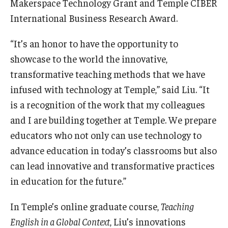
Makerspace Technology Grant and Temple CIBER
International Business Research Award.
“It’s an honor to have the opportunity to
showcase to the world the innovative,
transformative teaching methods that we have
infused with technology at Temple,” said Liu. “It
is a recognition of the work that my colleagues
and I are building together at Temple. We prepare
educators who not only can use technology to
advance education in today’s classrooms but also
can lead innovative and transformative practices
in education for the future.”
In Temple’s online graduate course,
Teaching
English in a Global Context
, Liu’s innovations