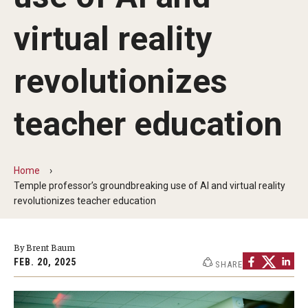
Communications
virtual reality
139th Presidential Commencement Address
Presidential Investiture Address
revolutionizes
Presidential Newsletter
teacher education
News
Home
Temple professor’s groundbreaking use of AI and virtual reality
University Leadership
revolutionizes teacher education
Past Presidents
By Brent Baum
FEB. 20, 2025
SHARE
Contact Us