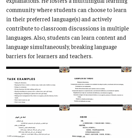
explanations. He fosters a multilingual learning
community where students can choose to learn
in their preferred language(s) and actively
contribute to classroom discussions in multiple
languages. Also, students can learn content and
language simultaneously, breaking language
barriers for learners and teachers.