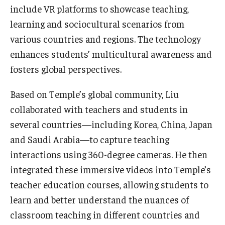
include VR platforms to showcase teaching,
learning and sociocultural scenarios from
various countries and regions. The technology
enhances students’ multicultural awareness and
fosters global perspectives.
Based on Temple’s global community, Liu
collaborated with teachers and students in
several countries—including Korea, China, Japan
and Saudi Arabia—to capture teaching
interactions using 360-degree cameras. He then
integrated these immersive videos into Temple’s
teacher education courses, allowing students to
learn and better understand the nuances of
classroom teaching in different countries and