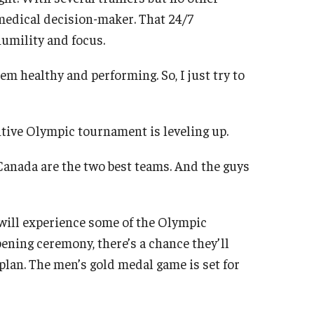
 medical decision-maker. That 24/7
humility and focus.
hem healthy and performing. So, I just try to
itive Olympic tournament is leveling up.
d Canada are the two best teams. And the guys
will experience some of the Olympic
ening ceremony, there’s a chance they’ll
 plan. The men’s gold medal game is set for