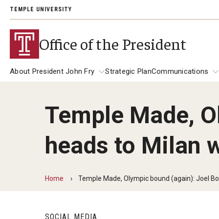
TEMPLE UNIVERSITY
Office of the President
About President John Fry
Strategic Plan
Communications
Temple Made, Ol
About President John Fry
University Leadership
Communicat
heads to Milan
139th Presi
Past Presidents
Address
President Richard M. Englert
President JoAnne A. Epps
Presidential
Home
Temple Made, Olympic bound (again): Joel B
SOCIAL MEDIA