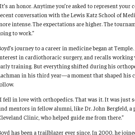
“It’s an honor. Anytime you’re asked to represent your c
recent conversation with the Lewis Katz School of Medici
more intense. The expectations are higher. The tourname
going to work.”
Boyd’s journey to a career in medicine began at Temple. 
interest in cardiothoracic surgery, and recalls working 
early training. But everything shifted during his ortho
Lachman in his third year—a moment that shaped his care
follow.
I fell in love with orthopedics. That was it. It was just 
ind mentors in fellow alumni, like Dr. John Bergfeld, a 
Cleveland Clinic, who helped guide me from there.”
Boyd has been a trailblazer ever since. In 2000, he joi