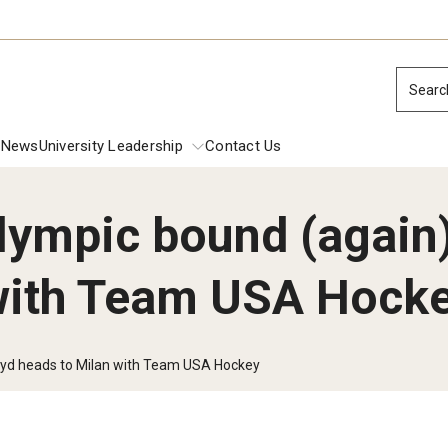
Searc
News
University Leadership
Contact Us
ympic bound (again)
ions
 with Team USA Hock
dential Commencement
Presidential 
Inside Temple: 
Inside Temple:
 Investiture Address
oyd heads to Milan with Team USA Hockey