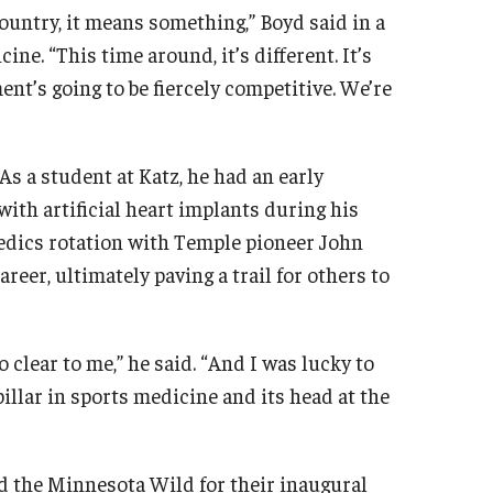
ountry, it means something,” Boyd said in a
ne. “This time around, it’s different. It’s
nt’s going to be fiercely competitive. We’re
As a student at Katz, he had an early
with artificial heart implants during his
pedics rotation with Temple pioneer John
er, ultimately paving a trail for others to
so clear to me,” he said. “And I was lucky to
pillar in sports medicine and its head at the
ned the Minnesota Wild for their inaugural