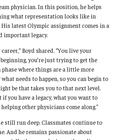
eam physician. In this position, he helps
fining what representation looks like in
. His latest Olympic assignment comes in a
nd important legacy.
 career,” Boyd shared. “You live your
 beginning, you’re just trying to get the
a phase where things are a little more
what needs to happen, so you can begin to
ht be that takes you to that next level.
ut if you have a legacy, what you want to
n helping other physicians come along.”
le still run deep. Classmates continue to
one. And he remains passionate about