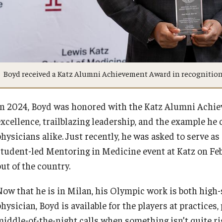
Boyd received a Katz Alumni Achievement Award in recognition 
In 2024, Boyd was honored with the Katz Alumni Achiev
excellence, trailblazing leadership, and the example he 
physicians alike. Just recently, he was asked to serve a
student-led Mentoring in Medicine event at Katz on Feb.
out of the country.
Now that he is in Milan, his Olympic work is both high
physician, Boyd is available for the players at practice
middle-of-the-night calls when something isn’t quite ri