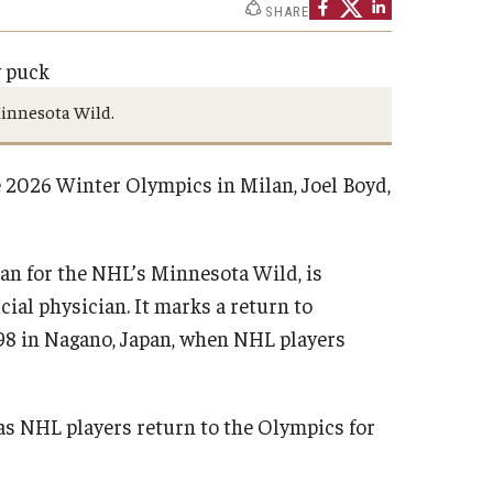
SHARE
Minnesota Wild.
 2026 Winter Olympics in Milan, Joel Boyd,
an for the NHL’s Minnesota Wild, is
cial physician. It marks a return to
998 in Nagano, Japan, when NHL players
 as NHL players return to the Olympics for