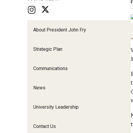
F
About President John Fry
Strategic Plan
Communications
t
News
University Leadership
Contact Us