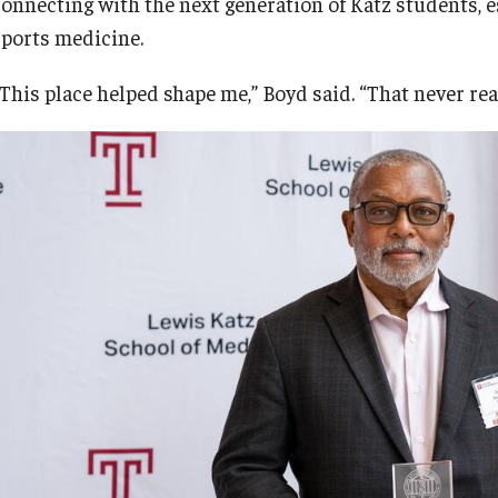
connecting with the next generation of Katz students, e
sports medicine.
“This place helped shape me,” Boyd said. “That never rea