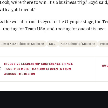
Look, we’re there to win. It’s a business trip,” Boyd said
with a gold medal.”
As the world turns its eyes to the Olympic stage, the 
—rooting for Team USA, and rooting for one of its own.
Lewis Katz School of Medicine
Katz
Katz School of Medicine
Presi
INCLUSIVE LEADERSHIP CONFERENCE BRINGS
OWL
TOGETHER MORE THAN 300 STUDENTS FROM
ACROSS THE REGION