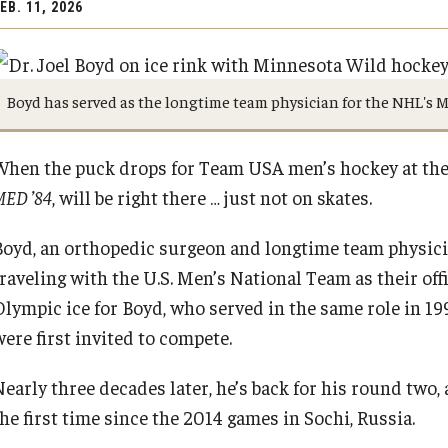
EB. 11, 2026
Boyd has served as the longtime team physician for the NHL's 
When the puck drops for Team USA men’s hockey at the
MED ’84
, will be right there … just not on skates.
Boyd, an orthopedic surgeon and longtime team physici
raveling with the U.S. Men’s National Team as their offi
Olympic ice for Boyd, who served in the same role in 1
were first invited to compete.
Nearly three decades later, he’s back for his round two,
the first time since the 2014 games in Sochi, Russia.