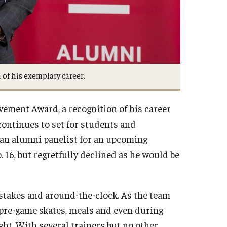
of his exemplary career.
ement Award, a recognition of his career
continues to set for students and
s an alumni panelist for an upcoming
 16, but regretfully declined as he would be
-stakes and around-the-clock. As the team
s, pre-game skates, meals and even during
ght. With several trainers but no other