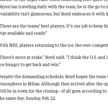
physician traveling daily with the team, he is the go-to
availability isn’t glamorous, but Boyd embraces it with 
These are the teams’ best players. It’s our job to keep t
tay available and ready.”
With NHL players returning to the ice, the ever-compet
“There’s more at stake,” Boyd said. “I think the U.S. an
are hungry to get back and win.”
Despite the demanding schedule, Boyd hopes the team 
atmosphere in Milan. Although they arrived after the op
till be in town for the closing—if all goes according to
the same day: Sunday, Feb. 22.