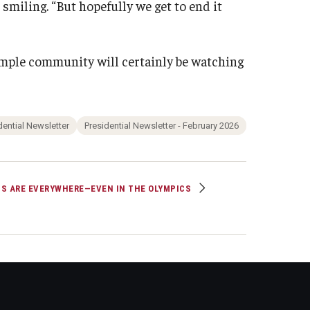
, smiling. “But hopefully we get to end it
Temple community will certainly be watching
dential Newsletter
Presidential Newsletter - February 2026
S ARE EVERYWHERE—EVEN IN THE OLYMPICS