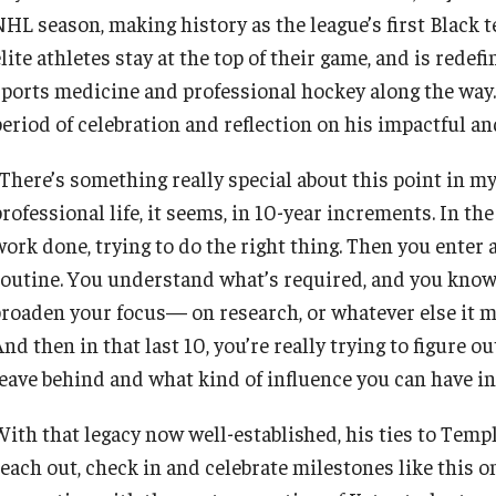
NHL season, making history as the league’s first Black t
lite athletes stay at the top of their game, and is rede
sports medicine and professional hockey along the way
period of celebration and reflection on his impactful a
“There’s something really special about this point in my
rofessional life, it seems, in 10-year increments. In the
work done, trying to do the right thing. Then you enter 
routine. You understand what’s required, and you know 
broaden your focus— on research, or whatever else it mig
nd then in that last 10, you’re really trying to figure o
leave behind and what kind of influence you can have i
With that legacy now well-established, his ties to Temp
reach out, check in and celebrate milestones like this 