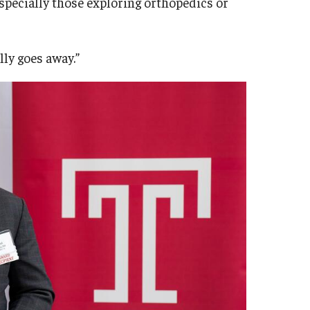
specially those exploring orthopedics or
lly goes away.”