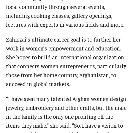
local community through several events,
including cooking classes, gallery openings,
lectures with experts in various fields and more.
Zahirzai’s ultimate career goal is to further her
work in women’s empowerment and education.
She hopes to build an international organization
that connects women entrepreneurs, particularly
those from her home country, Afghanistan, to
succeed in global markets.
“I have seen many talented Afghan women design
jewelry, embroidery and other crafts, but the male
in the family is the only one profiting off the
items they make,” she said. “So, I have a vision to