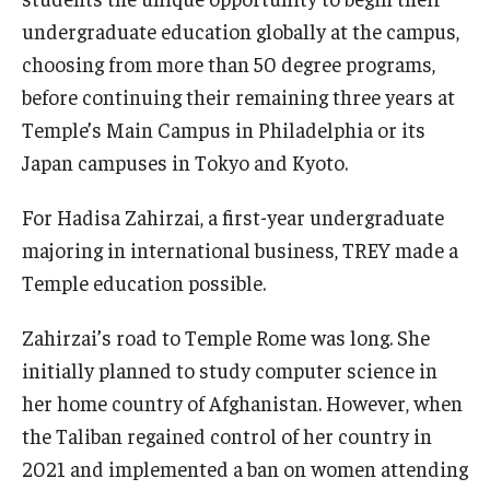
undergraduate education globally at the campus,
choosing from more than 50 degree programs,
before continuing their remaining three years at
Temple’s Main Campus in Philadelphia or its
Japan campuses in Tokyo and Kyoto.
For Hadisa Zahirzai, a first-year undergraduate
majoring in international business, TREY made a
Temple education possible.
Zahirzai’s road to Temple Rome was long. She
initially planned to study computer science in
her home country of Afghanistan. However, when
the Taliban regained control of her country in
2021 and implemented a ban on women attending