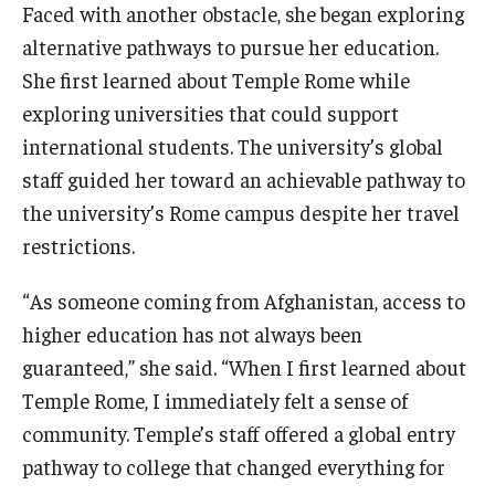
Faced with another obstacle, she began exploring
alternative pathways to pursue her education.
She first learned about Temple Rome while
exploring universities that could support
international students. The university’s global
staff guided her toward an achievable pathway to
the university’s Rome campus despite her travel
restrictions.
“As someone coming from Afghanistan, access to
higher education has not always been
guaranteed,” she said. “When I first learned about
Temple Rome, I immediately felt a sense of
community. Temple’s staff offered a global entry
pathway to college that changed everything for