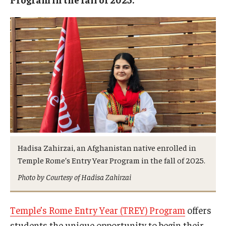
Hadisa Zahirzai, an Afghanistan native enrolled in
Temple Rome’s Entry Year Program in the fall of 2025.
Photo by Courtesy of Hadisa Zahirzai
Temple’s Rome Entry Year (TREY) Program
offers
students the unique opportunity to begin their