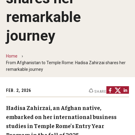
Communications
remarkable
139th Presidential Commencement Address
Presidential Investiture Address
journey
Presidential Newsletter
Home
News
From Afghanistan to Temple Rome: Hadisa Zahirzai shares her
remarkable journey
University Leadership
FEB. 2, 2026
SHARE
Past Presidents
Hadisa Zahirzai, an Afghan native,
embarked on her international business
Contact Us
studies in Temple Rome’s Entry Year
Program in the fall of 2025.