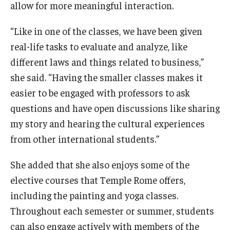
allow for more meaningful interaction.
“Like in one of the classes, we have been given
real-life tasks to evaluate and analyze, like
different laws and things related to business,”
she said. “Having the smaller classes makes it
easier to be engaged with professors to ask
questions and have open discussions like sharing
my story and hearing the cultural experiences
from other international students.”
She added that she also enjoys some of the
elective courses that Temple Rome offers,
including the painting and yoga classes.
Throughout each semester or summer, students
can also engage actively with members of the