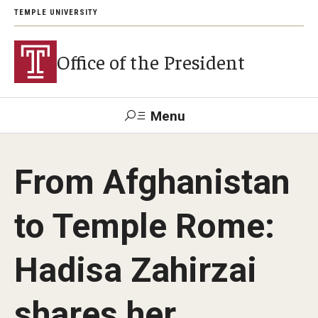
TEMPLE UNIVERSITY
Office of the President
Menu
Search
From Afghanistan
About President John Fry
to Temple Rome:
Investiture
Hadisa Zahirzai
Strategic Plan
shares her