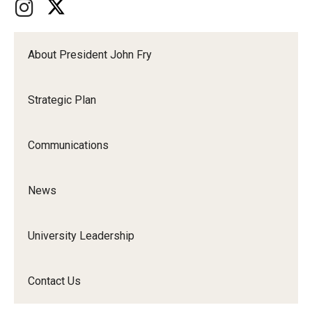
About President John Fry
Strategic Plan
Communications
News
University Leadership
Contact Us