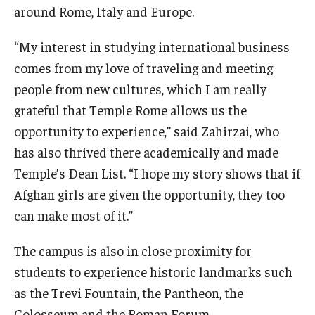
around Rome, Italy and Europe.
“My interest in studying international business
comes from my love of traveling and meeting
people from new cultures, which I am really
grateful that Temple Rome allows us the
opportunity to experience,” said Zahirzai, who
has also thrived there academically and made
Temple’s Dean List. “I hope my story shows that if
Afghan girls are given the opportunity, they too
can make most of it.”
The campus is also in close proximity for
students to experience historic landmarks such
as the Trevi Fountain, the Pantheon, the
Colosseum and the Roman Forum.