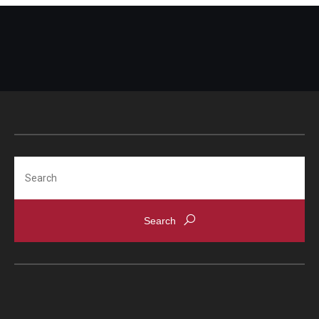
Search