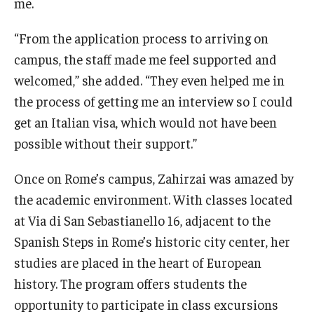
me.
“From the application process to arriving on
campus, the staff made me feel supported and
welcomed,” she added. “They even helped me in
the process of getting me an interview so I could
get an Italian visa, which would not have been
possible without their support.”
Once on Rome’s campus, Zahirzai was amazed by
the academic environment. With classes located
at Via di San Sebastianello 16, adjacent to the
Spanish Steps in Rome’s historic city center, her
studies are placed in the heart of European
history. The program offers students the
opportunity to participate in class excursions