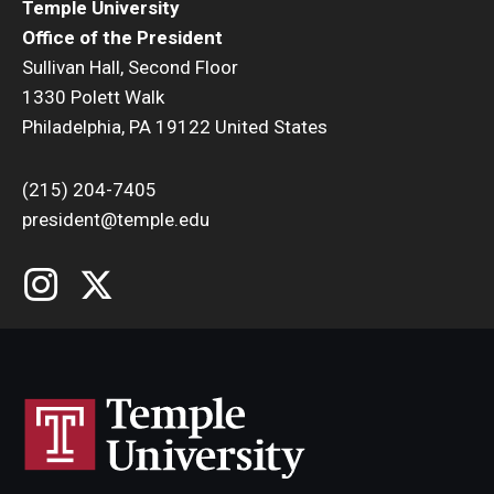
Temple University
Office of the President
Sullivan Hall, Second Floor
1330 Polett Walk
Philadelphia, PA 19122 United States
(215) 204-7405
president@temple.edu