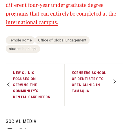
different four-year undergraduate degree
programs that can entirely be completed at the
international campus.
Temple Rome
Office of Global Engagement
student highlight
NEW CLINIC
KORNBERG SCHOOL
FOCUSES ON
OF DENTISTRY TO
SERVING THE
OPEN CLINIC IN
COMMUNITY’S
TAMAQUA
DENTAL CARE NEEDS
SOCIAL MEDIA