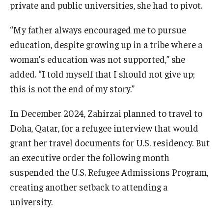
private and public universities, she had to pivot.
“My father always encouraged me to pursue
education, despite growing up in a tribe where a
woman’s education was not supported,” she
added. “I told myself that I should not give up;
this is not the end of my story.”
In December 2024, Zahirzai planned to travel to
Doha, Qatar, for a refugee interview that would
grant her travel documents for U.S. residency. But
an executive order the following month
suspended the U.S. Refugee Admissions Program,
creating another setback to attending a
university.