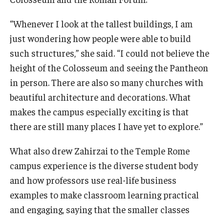
“Whenever I look at the tallest buildings, I am
just wondering how people were able to build
such structures,” she said. “I could not believe the
height of the Colosseum and seeing the Pantheon
in person. There are also so many churches with
beautiful architecture and decorations. What
makes the campus especially exciting is that
there are still many places I have yet to explore.”
What also drew Zahirzai to the Temple Rome
campus experience is the diverse student body
and how professors use real-life business
examples to make classroom learning practical
and engaging, saying that the smaller classes