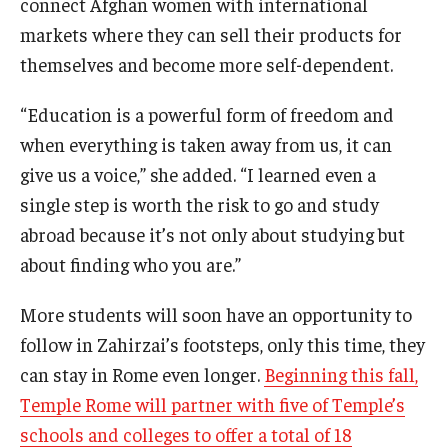
connect Afghan women with international
markets where they can sell their products for
themselves and become more self-dependent.
“Education is a powerful form of freedom and
when everything is taken away from us, it can
give us a voice,” she added. “I learned even a
single step is worth the risk to go and study
abroad because it’s not only about studying but
about finding who you are.”
More students will soon have an opportunity to
follow in Zahirzai’s footsteps, only this time, they
can stay in Rome even longer.
Beginning this fall,
Temple Rome will partner with five of Temple’s
schools and colleges to offer a total of 18