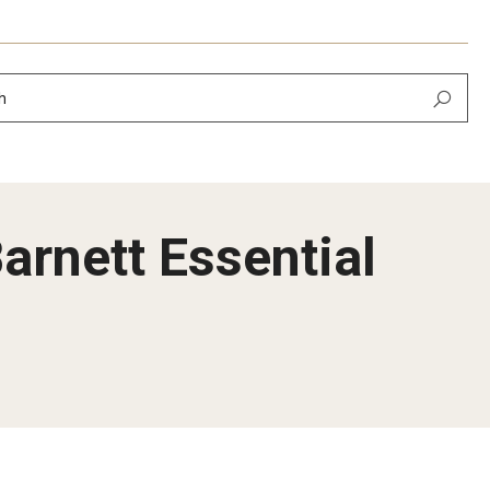
h
arnett Essential
Newsletter
February 2026
 September 2025