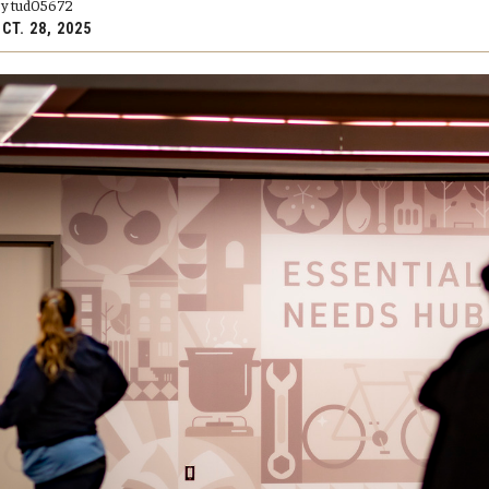
y tud05672
CT. 28, 2025