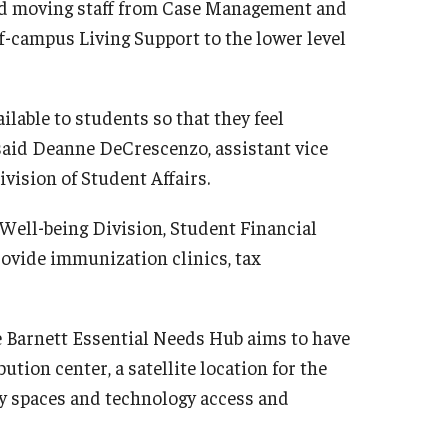
d moving staff from Case Management and
f-campus Living Support to the lower level
lable to students so that they feel
said Deanne DeCrescenzo, assistant vice
vision of Student Affairs.
 Well-being Division, Student Financial
rovide immunization clinics, tax
e Barnett Essential Needs Hub aims to have
ution center, a satellite location for the
y spaces and technology access and