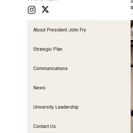
B
O
About President John Fry
Strategic Plan
Communications
News
University Leadership
Contact Us