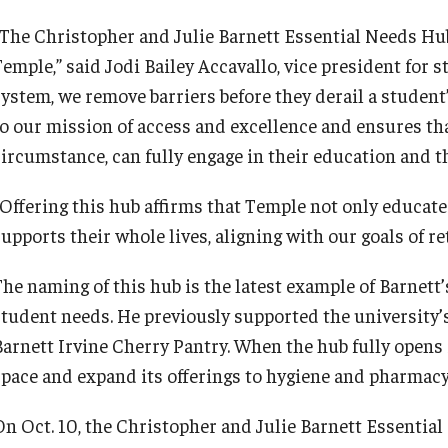
“The Christopher and Julie Barnett Essential Needs Hub
emple,” said Jodi Bailey Accavallo, vice president for s
system, we remove barriers before they derail a student
to our mission of access and excellence and ensures tha
circumstance, can fully engage in their education and t
“Offering this hub affirms that Temple not only educate
supports their whole lives, aligning with our goals of r
The naming of this hub is the latest example of Barnett’
student needs. He previously supported the university
Barnett Irvine Cherry Pantry. When the hub fully opens i
space and expand its offerings to hygiene and pharma
On Oct. 10, the Christopher and Julie Barnett Essential