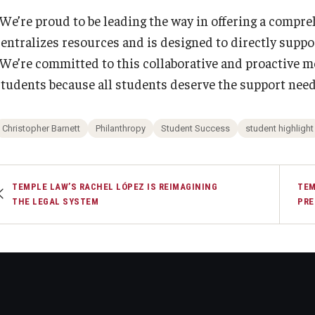
“We’re proud to be leading the way in offering a compre
centralizes resources and is designed to directly supp
“We’re committed to this collaborative and proactive mod
students because all students deserve the support nee
Christopher Barnett
Philanthropy
Student Success
student highlight
TEMPLE LAW’S RACHEL LÓPEZ IS REIMAGINING
TEM
THE LEGAL SYSTEM
PRE