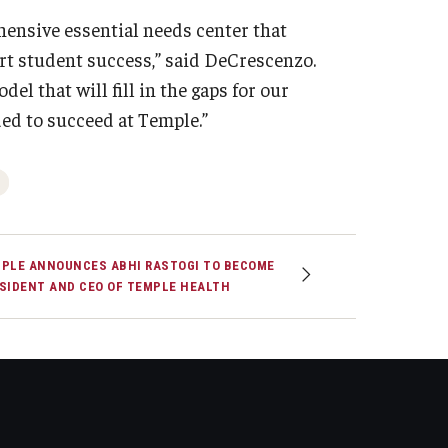
hensive essential needs center that
ort student success,” said DeCrescenzo.
el that will fill in the gaps for our
ded to succeed at Temple.”
PLE ANNOUNCES ABHI RASTOGI TO BECOME
SIDENT AND CEO OF TEMPLE HEALTH