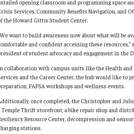
entailed opening classroom and programming space an
Crisis Services, Community Benefits Navigation, and Of
of the Howard Gittis Student Center.
“We want to build awareness now about what will be avai
comfortable and confident accessing these resources,” 
president of student advocacy and engagement in the Di
In collaboration with campus units like the Health and
Services and the Career Center, the hub would like to p
preparation, FAFSA workshops and wellness events.
Additionally, once completed, the Christopher and Juli
 Temple Thrift storefront, a bike repair shop and distrib
Resiliency Resource Center, decompression and sensor
charging stations.