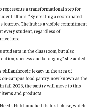
 represents a transformational step for
tudent affairs. “By creating a coordinated
’s journey. The hub is a visible commitment
t every student, regardless of
hrive here.
s students in the classroom, but also
etention, success and belonging,” she added.
s philanthropic legacy in the area of
’s on-campus food pantry, now known as the
n fall 2026, the pantry will move to this
cy items and products.
 Needs Hub launched its first phase, which