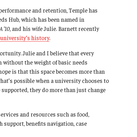
performance and retention, Temple has
eeds Hub, which has been named in
A ’10
, and his wife Julie. Barnett recently
 university’s history
.
rtunity. Julie and I believe that every
n without the weight of basic needs
hope is that this space becomes more than
what’s possible when a university chooses to
 supported, they do more than just change
ervices and resources such as food,
h support, benefits navigation, case