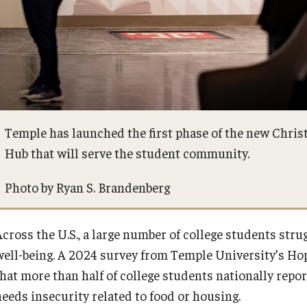
Temple has launched the first phase of the new Chris
Hub that will serve the student community.
Photo by Ryan S. Brandenberg
Across the U.S., a large number of college students stru
well-being. A 2024 survey from Temple University’s Ho
that more than half of college students nationally repor
needs insecurity related to food or housing.