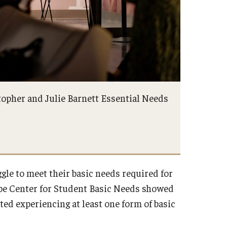
topher and Julie Barnett Essential Needs
ggle to meet their basic needs required for
pe Center for Student Basic Needs showed
ted experiencing at least one form of basic