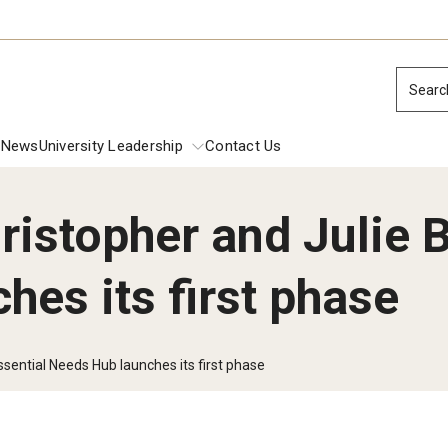
Searc
News
University Leadership
Contact Us
istopher and Julie B
ions
es its first phase
dential Commencement
Presidential 
Inside Temple: 
Inside Temple:
 Investiture Address
sential Needs Hub launches its first phase