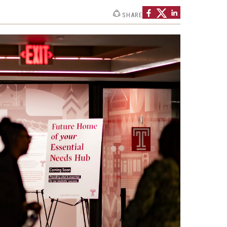
SHARE