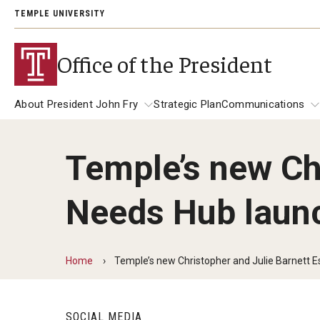
TEMPLE UNIVERSITY
Office of the President
About President John Fry
Strategic Plan
Communications
Temple’s new Chr
About President John Fry
University Leadership
Communicat
Needs Hub launch
139th Presi
Past Presidents
Address
President Richard M. Englert
President JoAnne A. Epps
Presidential
Home
Temple’s new Christopher and Julie Barnett Es
SOCIAL MEDIA