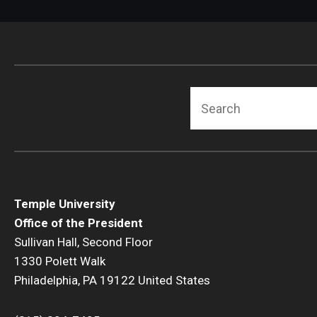
Search
Temple University
Office of the President
Sullivan Hall, Second Floor
1330 Polett Walk
Philadelphia, PA 19122 United States