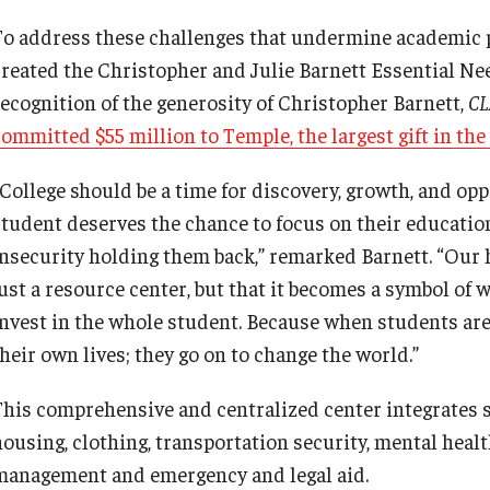
To address these challenges that undermine academic 
created the Christopher and Julie Barnett Essential N
recognition of the generosity of Christopher Barnett,
CL
committed $55 million to Temple, the largest gift in the
College should be a time for discovery, growth, and oppo
student deserves the chance to focus on their educatio
insecurity holding them back,” remarked Barnett. “Our 
just a resource center, but that it becomes a symbol of 
invest in the whole student. Because when students are
their own lives; they go on to change the world.”
This comprehensive and centralized center integrates s
housing, clothing, transportation security, mental healt
management and emergency and legal aid.