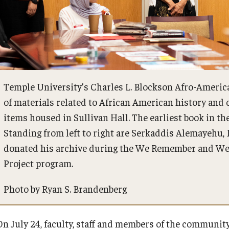
Temple University’s Charles L. Blockson Afro-America
of materials related to African American history and
items housed in Sullivan Hall. The earliest book in th
Standing from left to right are Serkaddis Alemayehu,
donated his archive during the We Remember and We 
Project program.
Photo by Ryan S. Brandenberg
On July 24, faculty, staff and members of the communi