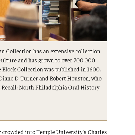
n Collection has an extensive collection
 culture and has grown to over 700,000
e Block Collection was published in 1600.
 Diane D. Turner and Robert Houston, who
Recall: North Philadelphia Oral History
ty crowded into Temple University’s Charles