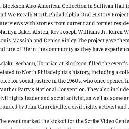
L. Blockson Afro-American Collection in Sullivan Hall 
and We Recall: North Philadelphia Oral History Project.
interviews with stories from current and former reside
Marilyn Baker Alston, Rev. Joseph Williams Jr., Karen W
Louis Massiah and Denise Ripley. The project gave them 
culture of life in the community as they have experience
slaku Berhanu, librarian at Blockson, filled the event’s
related to North Philadelphia’s history, including a col
voice for social justice in the 1960s, who once opened 
Panther Party's National Convention. They also included
ivil rights leader and social activist, as well as some 
ounded by John Churchville, a civil rights activist and 
The event marked the kickoff for the Scribe Video Cente