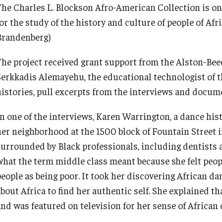
The Charles L. Blockson Afro-American Collection is one 
for the study of the history and culture of people of Af
Brandenberg)
The project received grant support from the Alston-Be
Serkkadis Alemayehu, the educational technologist of th
histories, pull excerpts from the interviews and docum
In one of the interviews, Karen Warrington, a dance his
her neighborhood at the 1500 block of Fountain Street 
surrounded by Black professionals, including dentists
what the term middle class meant because she felt peop
people as being poor. It took her discovering African d
bout Africa to find her authentic self. She explained th
and was featured on television for her sense of African