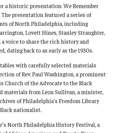
for a historic presentation: We Remember
 The presentation featured a series of
nts of North Philadelphia, including
arrington, Lovett Hines, Stanley Straughter,
a voice to share the rich history and
d, dating back to as early as the 1930s.
 tables with carefully selected materials
lection of Rev. Paul Washington, a prominent
his Church of the Advocate to the Black
 materials from Leon Sullivan, a minister,
archives of Philadelphia's Freedom Library
Black nationalist.
r’s North Philadelphia History Festival, a