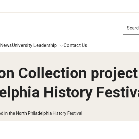
Searc
News
University Leadership
Contact Us
n Collection project
ions
elphia History Festiv
dential Commencement
Presidential 
Inside Temple: 
Inside Temple:
 Investiture Address
d in the North Philadelphia History Festival