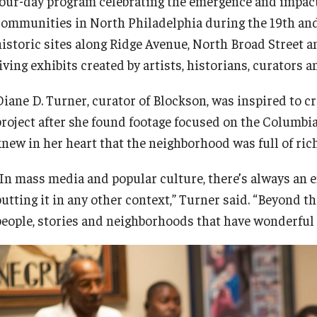
four-day program celebrating the emergence and impact
communities in North Philadelphia during the 19th and 
historic sites along Ridge Avenue, North Broad Street 
iving exhibits created by artists, historians, curators 
Diane D. Turner, curator of Blockson, was inspired to
project after she found footage focused on the Columbia
knew in her heart that the neighborhood was full of ric
“In mass media and popular culture, there’s always an
utting it in any other context,” Turner said. “Beyond th
people, stories and neighborhoods that have wonderful