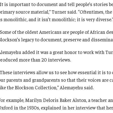
“It is important to document and tell people’s stories b
primary source material,” Turner said. “Oftentimes, t
s monolithic, and it isn’t monolithic; it is very diverse
“Some of the oldest Americans are people of African de
Blockson’s legacy to document, preserve and dissemina
Alemayehu added it was a great honor to work with Tur
produced more than 20 interviews.
“These interviews allow us to see how essential it is to
our parents and grandparents so that their voices are c
like the Blockson Collection,” Alemayehu said.
For example, Marilyn Deloris Baker Alston, a teacher a
Oxford in the 1930s, explained in her interview that he