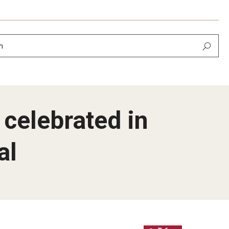
h
 celebrated in
al
Newsletter
February 2026
 September 2025