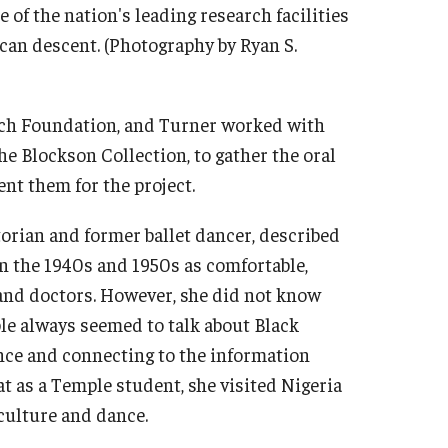
of the nation's leading research facilities
rican descent. (Photography by Ryan S.
ech Foundation, and Turner worked with
e Blockson Collection, to gather the oral
ent them for the project.
torian and former ballet dancer, described
in the 1940s and 1950s as comfortable,
 and doctors. However, she did not know
le always seemed to talk about Black
ance and connecting to the information
at as a Temple student, she visited Nigeria
 culture and dance.