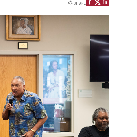
SHARE