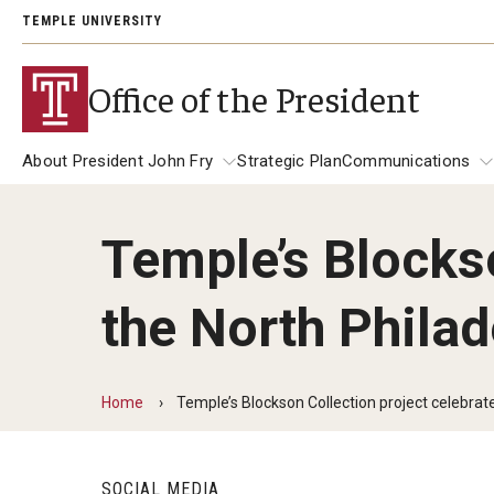
TEMPLE UNIVERSITY
Office of the President
About President John Fry
Strategic Plan
Communications
Temple’s Blockso
About President John Fry
University Leadership
Communicat
the North Philad
139th Presi
Past Presidents
Address
President Richard M. Englert
President JoAnne A. Epps
Presidential
Home
Temple’s Blockson Collection project celebrate
SOCIAL MEDIA