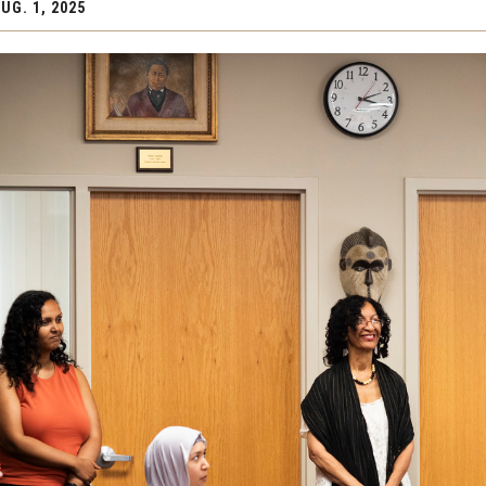
UG. 1, 2025