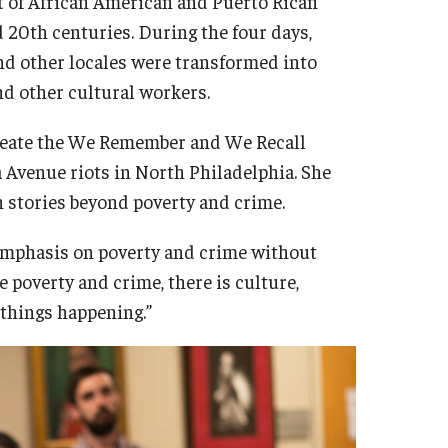
 of African American and Puerto Rican
20th centuries. During the four days,
and other locales were transformed into
and other cultural workers.
 create the We Remember and We Recall
 Avenue riots in North Philadelphia. She
h stories beyond poverty and crime.
 emphasis on poverty and crime without
e poverty and crime, there is culture,
 things happening.”