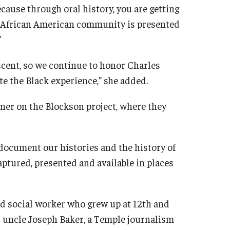
ecause through oral history, you are getting
he African American community is presented
.”
scent, so we continue to honor Charles
te the Black experience,” she added.
ner on the Blockson project, where they
 document our histories and the history of
aptured, presented and available in places
nd social worker who grew up at 12th and
r uncle Joseph Baker, a Temple journalism