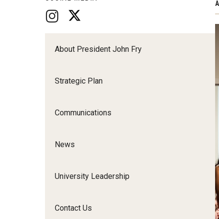
A
About President John Fry
Strategic Plan
Communications
News
University Leadership
Contact Us