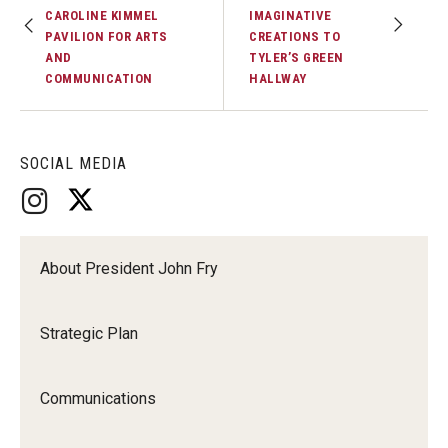
CAROLINE KIMMEL
IMAGINATIVE
PAVILION FOR ARTS
CREATIONS TO
AND
TYLER’S GREEN
COMMUNICATION
HALLWAY
SOCIAL MEDIA
About President John Fry
Strategic Plan
Communications