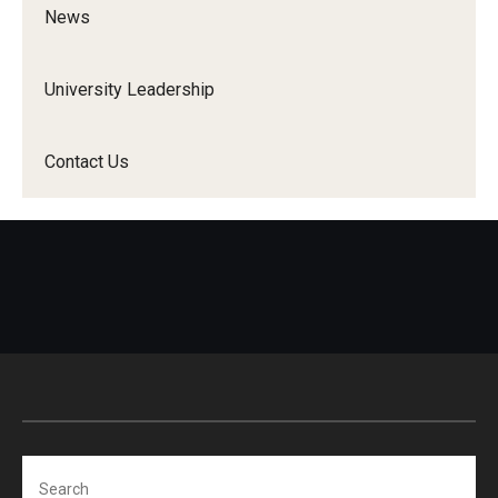
News
University Leadership
Contact Us
Search