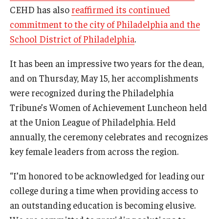
CEHD has also
reaffirmed its continued
commitment to the city of Philadelphia and the
School District of Philadelphia
.
It has been an impressive two years for the dean,
and on Thursday, May 15, her accomplishments
were recognized during the Philadelphia
Tribune’s Women of Achievement Luncheon held
at the Union League of Philadelphia. Held
annually, the ceremony celebrates and recognizes
key female leaders from across the region.
“I’m honored to be acknowledged for leading our
college during a time when providing access to
an outstanding education is becoming elusive.