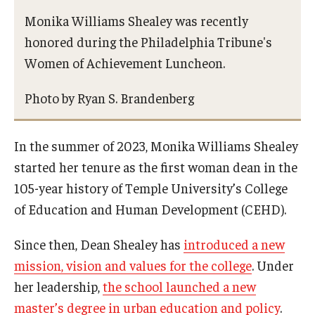
Monika Williams Shealey was recently
honored during the Philadelphia Tribune's
Women of Achievement Luncheon.
Photo by Ryan S. Brandenberg
In the summer of 2023, Monika Williams Shealey
started her tenure as the first woman dean in the
105-year history of Temple University’s College
of Education and Human Development (CEHD).
Since then, Dean Shealey has
introduced a new
mission, vision and values for the college
. Under
her leadership,
the school launched a new
master’s degree in urban education and policy
.