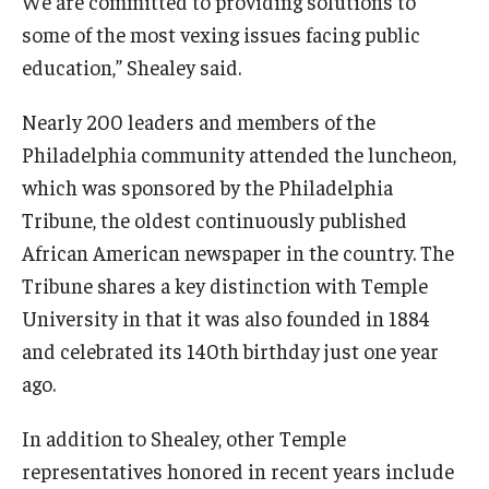
We are committed to providing solutions to
some of the most vexing issues facing public
education,” Shealey said.
Nearly 200 leaders and members of the
Philadelphia community attended the luncheon,
which was sponsored by the Philadelphia
Tribune, the oldest continuously published
African American newspaper in the country. The
Tribune shares a key distinction with Temple
University in that it was also founded in 1884
and celebrated its 140th birthday just one year
ago.
In addition to Shealey, other Temple
representatives honored in recent years include