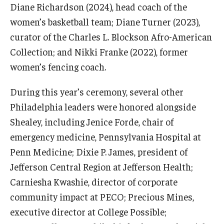
Diane Richardson (2024), head coach of the
women’s basketball team; Diane Turner (2023),
curator of the Charles L. Blockson Afro-American
Collection; and Nikki Franke (2022), former
women’s fencing coach.
During this year’s ceremony, several other
Philadelphia leaders were honored alongside
Shealey, including Jenice Forde, chair of
emergency medicine, Pennsylvania Hospital at
Penn Medicine; Dixie P. James, president of
Jefferson Central Region at Jefferson Health;
Carniesha Kwashie, director of corporate
community impact at PECO; Precious Mines,
executive director at College Possible;