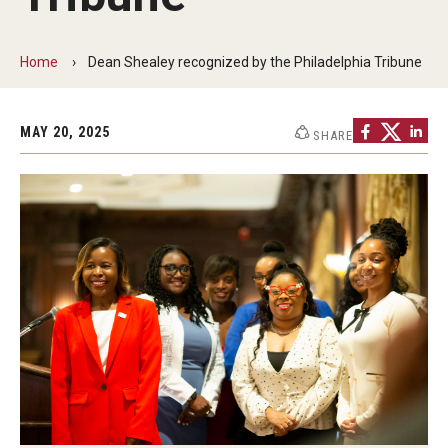
Communications
139th Presidential Commencement Address
Home
Dean Shealey recognized by the Philadelphia Tribune
Presidential Investiture Address
MAY 20, 2025
Presidential Newsletter
SHARE
News
University Leadership
Past Presidents
Contact Us