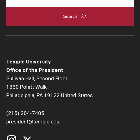
Temple University
Office of the President
Sullivan Hall, Second Floor
1330 Polett Walk
Philadelphia, PA 19122 United States
(215) 204-7405
president@temple.edu