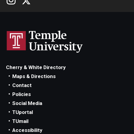
Cherry & White Directory
Maps & Directions
Contact
Policies
Social Media
TUportal
TUmail
Accessibility