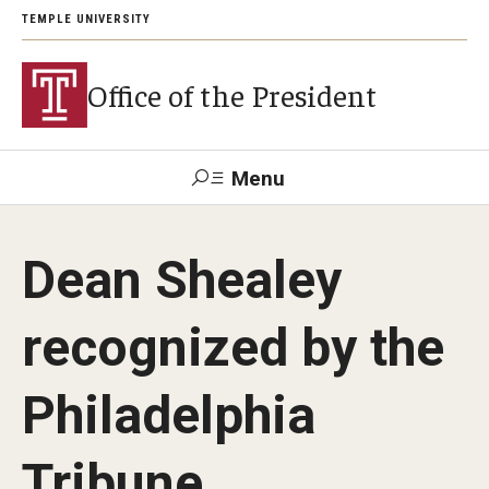
TEMPLE UNIVERSITY
Office of the President
Menu
Search
Dean Shealey
About President John Fry
recognized by the
Investiture
Philadelphia
Strategic Plan
Tribune