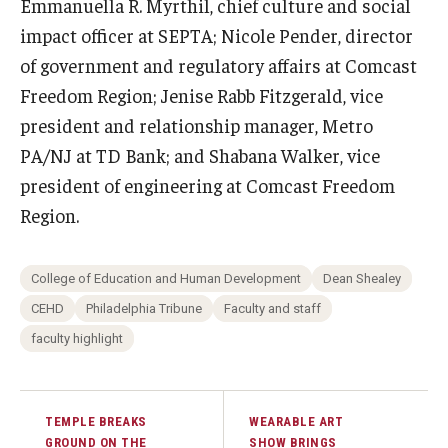
Emmanuella R. Myrthil, chief culture and social
impact officer at SEPTA; Nicole Pender, director
of government and regulatory affairs at Comcast
Freedom Region; Jenise Rabb Fitzgerald, vice
president and relationship manager, Metro
PA/NJ at TD Bank; and Shabana Walker, vice
president of engineering at Comcast Freedom
Region.
College of Education and Human Development
Dean Shealey
CEHD
Philadelphia Tribune
Faculty and staff
faculty highlight
TEMPLE BREAKS
WEARABLE ART
GROUND ON THE
SHOW BRINGS