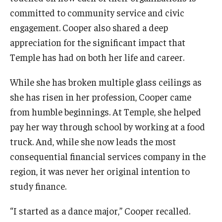
committed to community service and civic
engagement. Cooper also shared a deep
appreciation for the significant impact that
Temple has had on both her life and career.
While she has broken multiple glass ceilings as
she has risen in her profession, Cooper came
from humble beginnings. At Temple, she helped
pay her way through school by working at a food
truck. And, while she now leads the most
consequential financial services company in the
region, it was never her original intention to
study finance.
“I started as a dance major,” Cooper recalled.