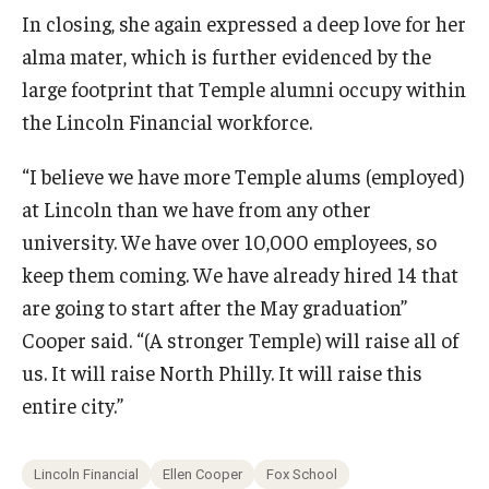
In closing, she again expressed a deep love for her
alma mater, which is further evidenced by the
large footprint that Temple alumni occupy within
the Lincoln Financial workforce.
“I believe we have more Temple alums (employed)
at Lincoln than we have from any other
university. We have over 10,000 employees, so
keep them coming. We have already hired 14 that
are going to start after the May graduation”
Cooper said. “(A stronger Temple) will raise all of
us. It will raise North Philly. It will raise this
entire city.”
Lincoln Financial
Ellen Cooper
Fox School