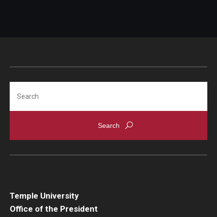
Search
Temple University
Office of the President