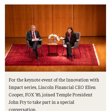
For the keynote event of the Innovation with
Impact series, Lincoln Financial CEO Ellen
Cooper, FOX ’85, joined Temple President
John Fry to take part in a special
conversation.