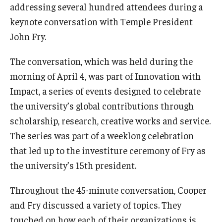
addressing several hundred attendees during a
keynote conversation with Temple President
John Fry.
The conversation, which was held during the
morning of April 4, was part of Innovation with
Impact, a series of events designed to celebrate
the university’s global contributions through
scholarship, research, creative works and service.
The series was part of a weeklong celebration
that led up to the investiture ceremony of Fry as
the university’s 15th president.
Throughout the 45-minute conversation, Cooper
and Fry discussed a variety of topics. They
touched on how each of their organizations is