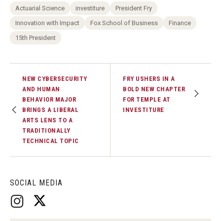
Actuarial Science
investiture
President Fry
Innovation with Impact
Fox School of Business
Finance
15th President
NEW CYBERSECURITY
FRY USHERS IN A
AND HUMAN
BOLD NEW CHAPTER
BEHAVIOR MAJOR
FOR TEMPLE AT
BRINGS A LIBERAL
INVESTITURE
ARTS LENS TO A
TRADITIONALLY
TECHNICAL TOPIC
SOCIAL MEDIA