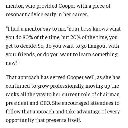
mentor, who provided Cooper with a piece of
resonant advice early in her career.
“I had a mentor say to me, ‘Your boss knows what
you do 80% of the time, but 20% of the time, you
get to decide. So, do you want to go hangout with
your friends, or do you want to learn something
new?’”
That approach has served Cooper well, as she has
continued to grow professionally, moving up the
ranks all the way to her current role of chairman,
president and CEO. She encouraged attendees to
follow that approach and take advantage of every
opportunity that presents itself.