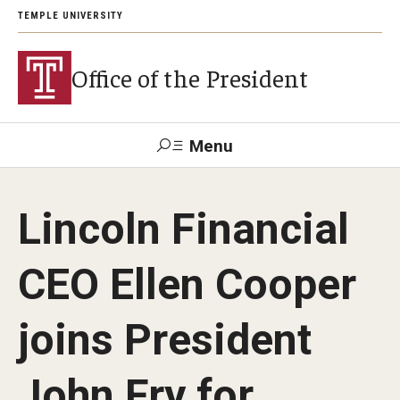
TEMPLE UNIVERSITY
Office of the President
Menu
Search
Lincoln Financial
About President John Fry
CEO Ellen Cooper
Investiture
joins President
Strategic Plan
John Fry for