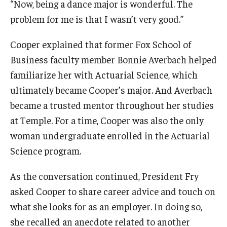
“Now, being a dance major is wonderful. The
problem for me is that I wasn’t very good.”
Cooper explained that former Fox School of
Business faculty member Bonnie Averbach helped
familiarize her with Actuarial Science, which
ultimately became Cooper’s major. And Averbach
became a trusted mentor throughout her studies
at Temple. For a time, Cooper was also the only
woman undergraduate enrolled in the Actuarial
Science program.
As the conversation continued, President Fry
asked Cooper to share career advice and touch on
what she looks for as an employer. In doing so,
she recalled an anecdote related to another