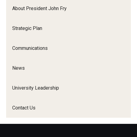
About President John Fry
Strategic Plan
Communications
News
University Leadership
Contact Us