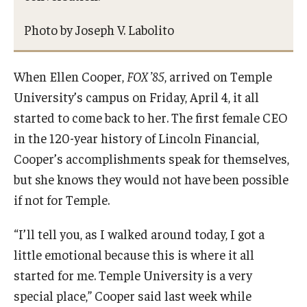
Photo by Joseph V. Labolito
When Ellen Cooper,
FOX ’85
, arrived on Temple
University’s campus on Friday, April 4, it all
started to come back to her. The first female CEO
in the 120-year history of Lincoln Financial,
Cooper’s accomplishments speak for themselves,
but she knows they would not have been possible
if not for Temple.
“I’ll tell you, as I walked around today, I got a
little emotional because this is where it all
started for me. Temple University is a very
special place,” Cooper said last week while