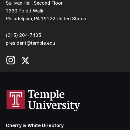
Sullivan Hall, Second Floor
1330 Polett Walk
Philadelphia, PA 19122 United States
(215) 204-7405
president@temple.edu
Cherry & White Directory