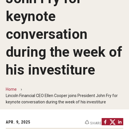
Communications
keynote
139th Presidential Commencement Address
Presidential Investiture Address
conversation
Presidential Newsletter
during the week of
News
his investiture
University Leadership
Home
Past Presidents
Lincoln Financial CEO Ellen Cooper joins President John Fry for
keynote conversation during the week of his investiture
Contact Us
APR. 9, 2025
SHARE