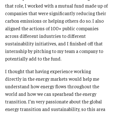
that role, I worked with a mutual fund made up of
companies that were significantly reducing their
carbon emissions or helping others do so. I also
aligned the actions of 100+ public companies
across different industries to different
sustainability initiatives, and I finished off that
internship by pitching to my team a company to
potentially add to the fund.
I thought that having experience working
directly in the energy markets would help me
understand how energy flows throughout the
world and how we can spearhead the energy
transition. I’m very passionate about the global
energy transition and sustainability, so this area