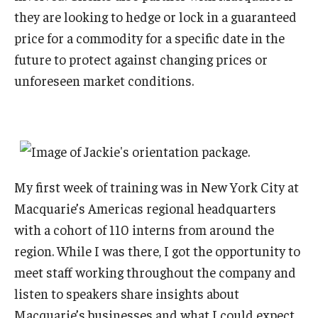
they are looking to hedge or lock in a guaranteed
price for a commodity for a specific date in the
future to protect against changing prices or
unforeseen market conditions.
My first week of training was in New York City at
Macquarie’s Americas regional headquarters
with a cohort of 110 interns from around the
region. While I was there, I got the opportunity to
meet staff working throughout the company and
listen to speakers share insights about
Macquarie’s businesses and what I could expect