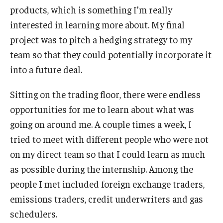
products, which is something I’m really
interested in learning more about. My final
project was to pitch a hedging strategy to my
team so that they could potentially incorporate it
into a future deal.
Sitting on the trading floor, there were endless
opportunities for me to learn about what was
going on around me. A couple times a week, I
tried to meet with different people who were not
on my direct team so that I could learn as much
as possible during the internship. Among the
people I met included foreign exchange traders,
emissions traders, credit underwriters and gas
schedulers.