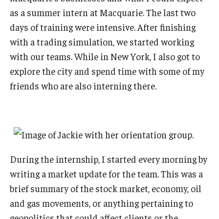
as a summer intern at Macquarie. The last two
days of training were intensive. After finishing
with a trading simulation, we started working
with our teams. While in New York, I also got to
explore the city and spend time with some of my
friends who are also interning there.
During the internship, I started every morning by
writing a market update for the team. This was a
brief summary of the stock market, economy, oil
and gas movements, or anything pertaining to
geopolitics that could affect clients or the