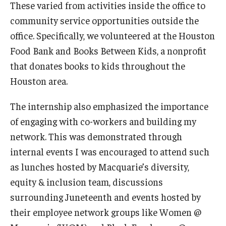
These varied from activities inside the office to
community service opportunities outside the
office. Specifically, we volunteered at the Houston
Food Bank and Books Between Kids, a nonprofit
that donates books to kids throughout the
Houston area.
The internship also emphasized the importance
of engaging with co-workers and building my
network. This was demonstrated through
internal events I was encouraged to attend such
as lunches hosted by Macquarie’s diversity,
equity & inclusion team, discussions
surrounding Juneteenth and events hosted by
their employee network groups like Women @