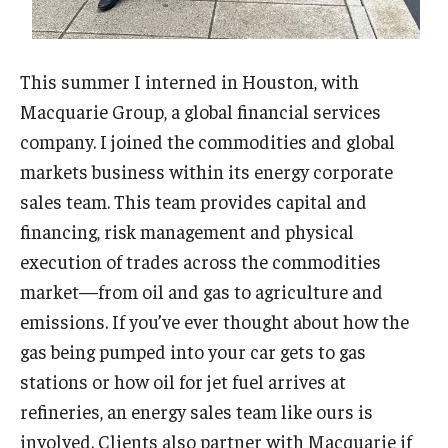
This summer I interned in Houston, with
Macquarie Group, a global financial services
company. I joined the commodities and global
markets business within its energy corporate
sales team. This team provides capital and
financing, risk management and physical
execution of trades across the commodities
market—from oil and gas to agriculture and
emissions. If you’ve ever thought about how the
gas being pumped into your car gets to gas
stations or how oil for jet fuel arrives at
refineries, an energy sales team like ours is
involved. Clients also partner with Macquarie if