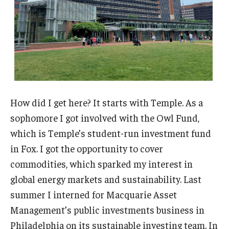
How did I get here? It starts with Temple. As a
sophomore I got involved with the Owl Fund,
which is Temple’s student-run investment fund
in Fox. I got the opportunity to cover
commodities, which sparked my interest in
global energy markets and sustainability. Last
summer I interned for Macquarie Asset
Management’s public investments business in
Philadelphia on its sustainable investing team. In