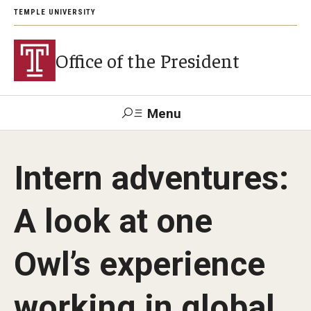
TEMPLE UNIVERSITY
Office of the President
Menu
Search
Intern adventures:
About President John Fry
A look at one
Investiture
Owl’s experience
Strategic Plan
working in global