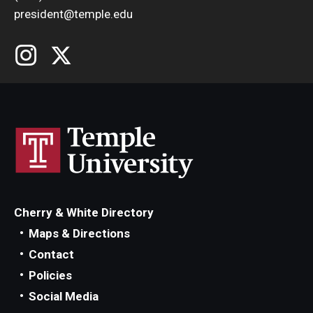
president@temple.edu
Cherry & White Directory
Maps & Directions
Contact
Policies
Social Media