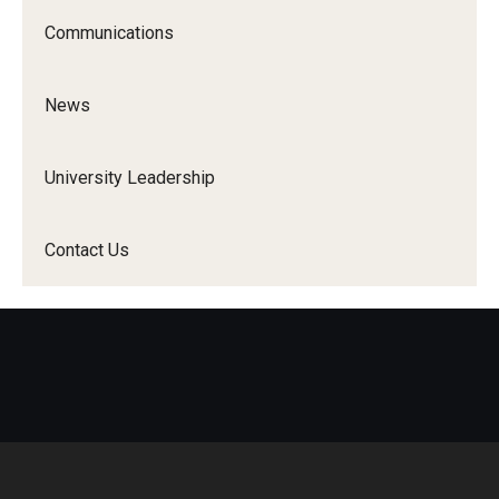
Communications
News
University Leadership
Contact Us