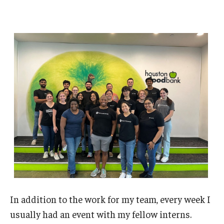
In addition to the work for my team, every week I
usually had an event with my fellow interns.