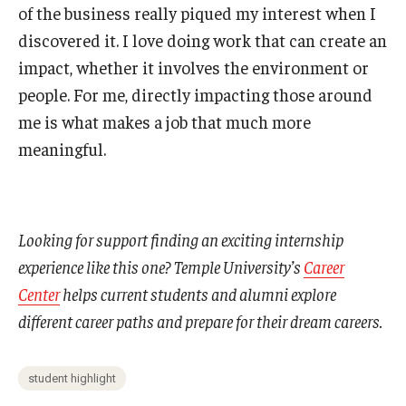
of the business really piqued my interest when I
discovered it. I love doing work that can create an
impact, whether it involves the environment or
people. For me, directly impacting those around
me is what makes a job that much more
meaningful.
Looking for support finding an exciting internship
experience like this one? Temple University’s
Career
Center
helps current students and alumni explore
different career paths and prepare for their dream careers.
student highlight