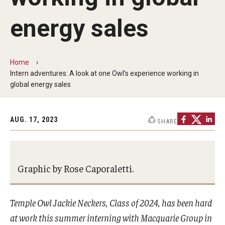
Communications
energy sales
139th Presidential Commencement Address
Presidential Investiture Address
Home
Presidential Newsletter
Intern adventures: A look at one Owl’s experience working in
global energy sales
News
AUG. 17, 2023
SHARE
University Leadership
Past Presidents
Graphic by Rose Caporaletti.
Contact Us
Temple Owl Jackie Neckers, Class of 2024, has been hard
at work this summer interning with Macquarie Group in