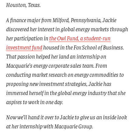
Houston, Texas.
A finance major from Milford, Pennsylvania, Jackie
discovered her interest in global energy markets through
her participation in
the Owl Fund, a student-run
investment fund
housed in the Fox School of Business.
That passion helped her land an internship on
Macquarie’s energy corporate sales team. From
conducting market research on energy commodities to
proposing new investment strategies, Jackie has
immersed herself in the global energy industry that she
aspires to work in one day.
Now we’ll hand it over to Jackie to give us an inside look
at her internship with Macquarie Group.