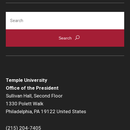
Search
Temple University
Office of the President
Sullivan Hall, Second Floor
1330 Polett Walk
Philadelphia, PA 19122 United States
(215) 204-7405