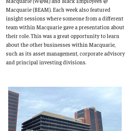
Macquarie (W@M) and Black Employees @
Macquarie (BEAM). Each week also featured
insight sessions where someone from a different
team within Macquarie gave a presentation about
their role. This was a great opportunity to learn
about the other businesses within Macquarie,
such as its asset management, corporate advisory
and principal investing divisions.