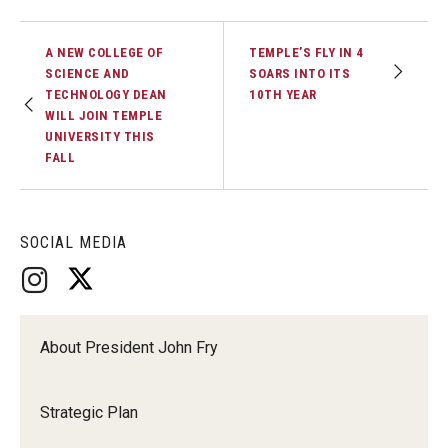
A NEW COLLEGE OF
TEMPLE’S FLY IN 4
SCIENCE AND
SOARS INTO ITS
TECHNOLOGY DEAN
10TH YEAR
WILL JOIN TEMPLE
UNIVERSITY THIS
FALL
SOCIAL MEDIA
About President John Fry
Strategic Plan