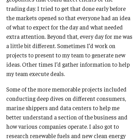
trading day. I tried to get that done early before
the markets opened so that everyone had an idea
of what to expect for the day and what needed
extra attention. Beyond that, every day for me was
a little bit different. Sometimes I’d work on
projects to present to my team to generate new
ideas. Other times I’d gather information to help
my team execute deals.
Some of the more memorable projects included
conducting deep dives on different consumers,
marine shippers and data centers to help me
better understand a section of the business and
how various companies operate. I also got to
research renewable fuels and new clean energy